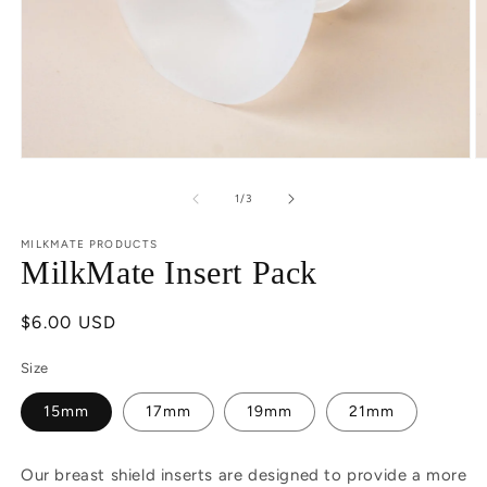
Open
O
media
m
1
2
of
1
/
3
in
in
modal
m
MILKMATE PRODUCTS
MilkMate Insert Pack
Regular
$6.00 USD
price
Size
15mm
17mm
19mm
21mm
Our breast shield inserts are designed to provide a more