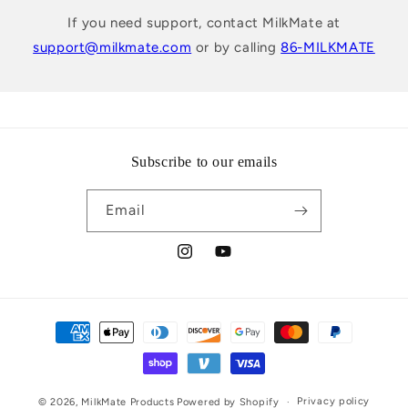
If you need support, contact MilkMate at
support@milkmate.com
or by calling
86-MILKMATE
Subscribe to our emails
Email
Instagram
YouTube
Payment
methods
Privacy policy
© 2026,
MilkMate Products
Powered by Shopify