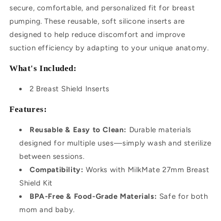
secure, comfortable, and personalized fit for breast
pumping. These reusable, soft silicone inserts are
designed to help reduce discomfort and improve
suction efficiency by adapting to your unique anatomy.
What's Included:
2 Breast Shield Inserts
Features:
Reusable & Easy to Clean:
Durable materials
designed for multiple uses—simply wash and sterilize
between sessions.
Compatibility:
Works with MilkMate 27mm Breast
Shield Kit
BPA-Free & Food-Grade Materials:
Safe for both
mom and baby.