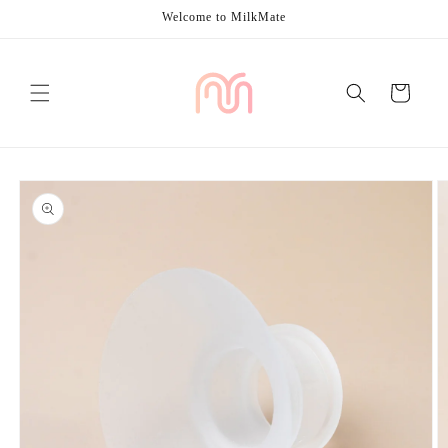
Skip to
Welcome to MilkMate
content
Cart
Skip to
product
information